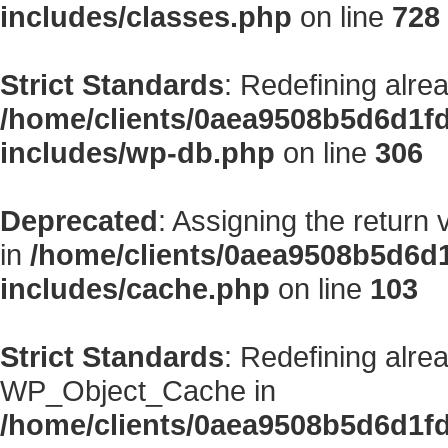
includes/classes.php
on line
728
Strict Standards
: Redefining alre
/home/clients/0aea9508b5d6d1f
includes/wp-db.php
on line
306
Deprecated
: Assigning the return
in
/home/clients/0aea9508b5d6d
includes/cache.php
on line
103
Strict Standards
: Redefining alre
WP_Object_Cache in
/home/clients/0aea9508b5d6d1f