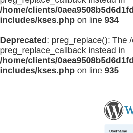
/home/clients/0aea9508b5d6d1f
includes/kses.php
on line
934
Deprecated
: preg_replace(): The 
preg_replace_callback instead in
/home/clients/0aea9508b5d6d1f
includes/kses.php
on line
935
Username