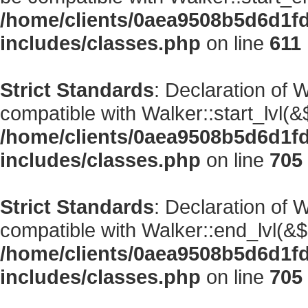
/home/clients/0aea9508b5d6d1f
includes/classes.php
on line
611
Strict Standards
: Declaration of 
compatible with Walker::start_lvl(&
/home/clients/0aea9508b5d6d1f
includes/classes.php
on line
705
Strict Standards
: Declaration of 
compatible with Walker::end_lvl(&$
/home/clients/0aea9508b5d6d1f
includes/classes.php
on line
705