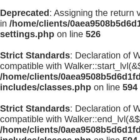
Deprecated
: Assigning the return
in
/home/clients/0aea9508b5d6d
settings.php
on line
526
Strict Standards
: Declaration of 
compatible with Walker::start_lvl(&
/home/clients/0aea9508b5d6d1f
includes/classes.php
on line
594
Strict Standards
: Declaration of 
compatible with Walker::end_lvl(&$
/home/clients/0aea9508b5d6d1f