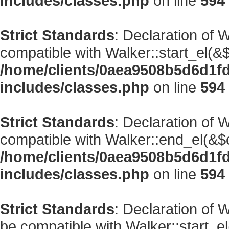
includes/classes.php
on line
594
Strict Standards
: Declaration of 
compatible with Walker::start_el(&$
/home/clients/0aea9508b5d6d1f
includes/classes.php
on line
594
Strict Standards
: Declaration of 
compatible with Walker::end_el(&$o
/home/clients/0aea9508b5d6d1f
includes/classes.php
on line
594
Strict Standards
: Declaration of
be compatible with Walker::start_el