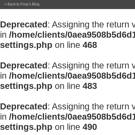
« Back to Foxy’s Blog
Deprecated
: Assigning the return
in
/home/clients/0aea9508b5d6d
settings.php
on line
468
Deprecated
: Assigning the return
in
/home/clients/0aea9508b5d6d
settings.php
on line
483
Deprecated
: Assigning the return
in
/home/clients/0aea9508b5d6d
settings.php
on line
490