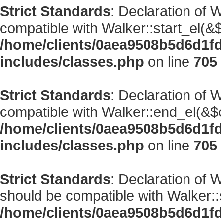
Strict Standards
: Declaration of 
compatible with Walker::start_el(&$
/home/clients/0aea9508b5d6d1f
includes/classes.php
on line
705
Strict Standards
: Declaration of 
compatible with Walker::end_el(&$o
/home/clients/0aea9508b5d6d1f
includes/classes.php
on line
705
Strict Standards
: Declaration of
should be compatible with Walker::s
/home/clients/0aea9508b5d6d1f