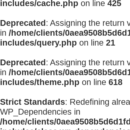
includes/cache.php
on line
425
Deprecated
: Assigning the return
in
/home/clients/0aea9508b5d6d
includes/query.php
on line
21
Deprecated
: Assigning the return
in
/home/clients/0aea9508b5d6d
includes/theme.php
on line
618
Strict Standards
: Redefining alre
WP_Dependencies in
/home/clients/0aea9508b5d6d1f