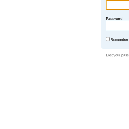
Password
Remember
Lost your pas