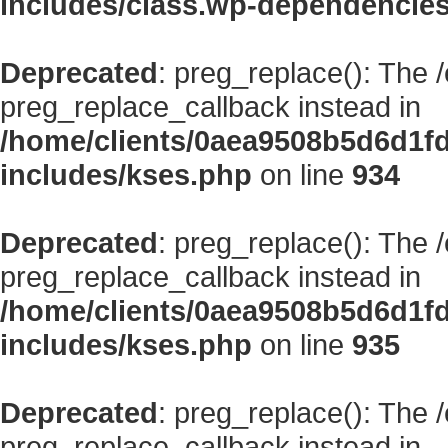
includes/class.wp-dependencie
Deprecated
: preg_replace(): The 
preg_replace_callback instead in
/home/clients/0aea9508b5d6d1f
includes/kses.php
on line
934
Deprecated
: preg_replace(): The 
preg_replace_callback instead in
/home/clients/0aea9508b5d6d1f
includes/kses.php
on line
935
Deprecated
: preg_replace(): The 
preg_replace_callback instead in