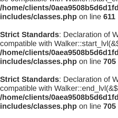
/home/clients/0aea9508b5d6d1f
includes/classes.php
on line
611
Strict Standards
: Declaration of 
compatible with Walker::start_lvl(&
/home/clients/0aea9508b5d6d1f
includes/classes.php
on line
705
Strict Standards
: Declaration of 
compatible with Walker::end_lvl(&$
/home/clients/0aea9508b5d6d1f
includes/classes.php
on line
705