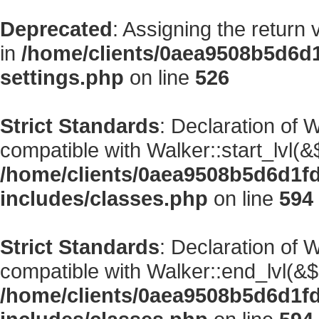
Deprecated
: Assigning the return
in
/home/clients/0aea9508b5d6d
settings.php
on line
526
Strict Standards
: Declaration of 
compatible with Walker::start_lvl(&
/home/clients/0aea9508b5d6d1f
includes/classes.php
on line
594
Strict Standards
: Declaration of 
compatible with Walker::end_lvl(&$
/home/clients/0aea9508b5d6d1f