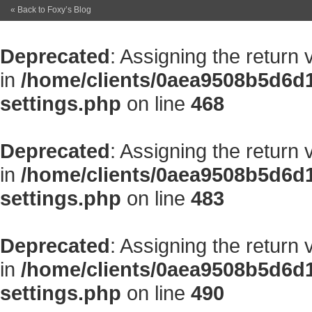
« Back to Foxy’s Blog
Deprecated
: Assigning the return
in
/home/clients/0aea9508b5d6d
settings.php
on line
468
Deprecated
: Assigning the return
in
/home/clients/0aea9508b5d6d
settings.php
on line
483
Deprecated
: Assigning the return
in
/home/clients/0aea9508b5d6d
settings.php
on line
490