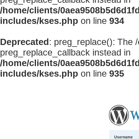
/home/clients/0aea9508b5d6d1f
includes/kses.php
on line
934
Deprecated
: preg_replace(): The 
preg_replace_callback instead in
/home/clients/0aea9508b5d6d1f
includes/kses.php
on line
935
Username