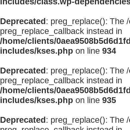
includes/class.wp-dependencie
Deprecated
: preg_replace(): The 
preg_replace_callback instead in
/home/clients/0aea9508b5d6d1f
includes/kses.php
on line
934
Deprecated
: preg_replace(): The 
preg_replace_callback instead in
/home/clients/0aea9508b5d6d1f
includes/kses.php
on line
935
Deprecated
: preg_replace(): The 
preg_replace_callback instead in