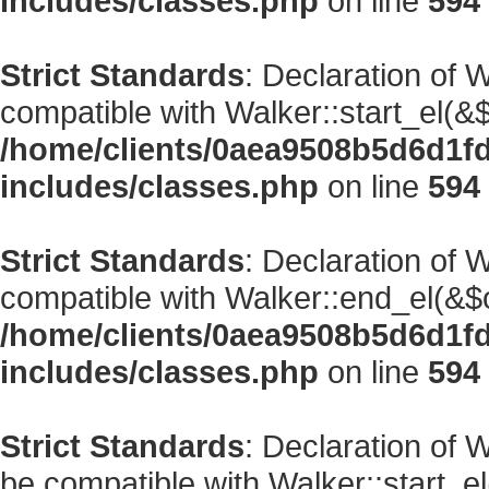
includes/classes.php
on line
594
Strict Standards
: Declaration of 
compatible with Walker::start_el(&$
/home/clients/0aea9508b5d6d1f
includes/classes.php
on line
594
Strict Standards
: Declaration of 
compatible with Walker::end_el(&$o
/home/clients/0aea9508b5d6d1f
includes/classes.php
on line
594
Strict Standards
: Declaration of
be compatible with Walker::start_el