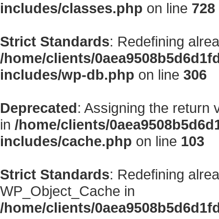
includes/classes.php
on line
728
Strict Standards
: Redefining alre
/home/clients/0aea9508b5d6d1f
includes/wp-db.php
on line
306
Deprecated
: Assigning the return
in
/home/clients/0aea9508b5d6d
includes/cache.php
on line
103
Strict Standards
: Redefining alre
WP_Object_Cache in
/home/clients/0aea9508b5d6d1f