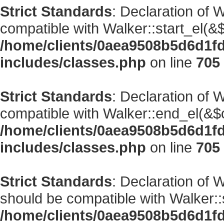
Strict Standards
: Declaration of 
compatible with Walker::start_el(&$
/home/clients/0aea9508b5d6d1f
includes/classes.php
on line
705
Strict Standards
: Declaration of 
compatible with Walker::end_el(&$o
/home/clients/0aea9508b5d6d1f
includes/classes.php
on line
705
Strict Standards
: Declaration of
should be compatible with Walker::s
/home/clients/0aea9508b5d6d1f