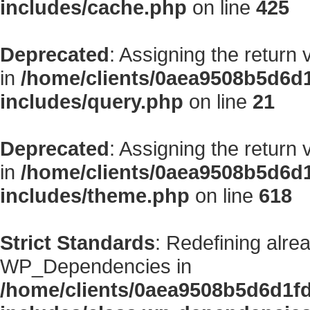
includes/cache.php
on line
425
Deprecated
: Assigning the return
in
/home/clients/0aea9508b5d6d
includes/query.php
on line
21
Deprecated
: Assigning the return
in
/home/clients/0aea9508b5d6d
includes/theme.php
on line
618
Strict Standards
: Redefining alre
WP_Dependencies in
/home/clients/0aea9508b5d6d1f