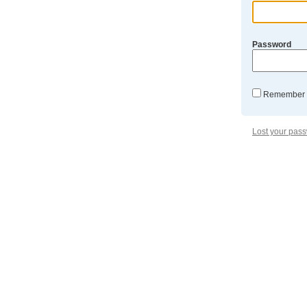
Password
Remember
Lost your pas