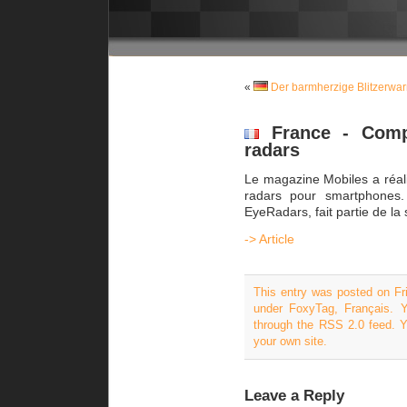
«
Der barmherzige Blitzerwa
France - Compa
radars
Le magazine Mobiles a réali
radars pour smartphones. 
EyeRadars, fait partie de la 
-> Article
This entry was posted on Fri
under
FoxyTag
,
Français
. 
through the
RSS 2.0
feed. 
your own site.
Leave a Reply