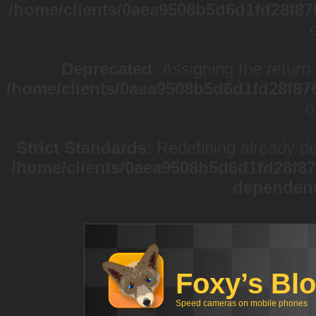
/home/clients/0aea9508b5d6d1fd28f87
Deprecated
: Assigning the return
/home/clients/0aea9508b5d6d1fd28f87
o
Strict Standards
: Redefining already d
/home/clients/0aea9508b5d6d1fd28f87
dependen
Foxy’s Bl
Speed cameras on mobile phones