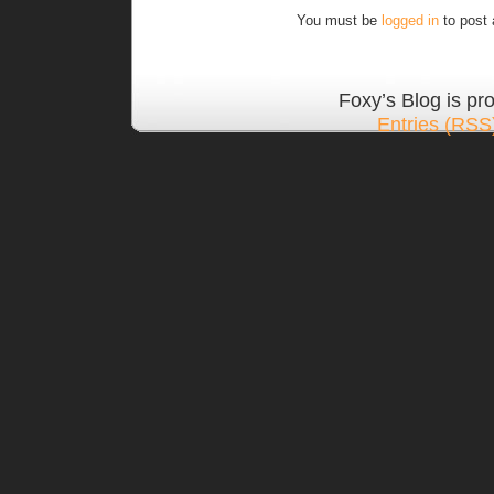
You must be
logged in
to post
Foxy’s Blog is p
Entries (RSS