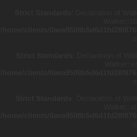
Strict Standards
: Declaration of Wal
Walker::st
/home/clients/0aea9508b5d6d1fd28f876
o
Strict Standards
: Declaration of Wa
Walker::en
/home/clients/0aea9508b5d6d1fd28f876
o
Strict Standards
: Declaration of Wal
Walker::st
/home/clients/0aea9508b5d6d1fd28f876
o