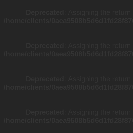
Deprecated
: Assigning the return
/home/clients/0aea9508b5d6d1fd28f87
Deprecated
: Assigning the return
/home/clients/0aea9508b5d6d1fd28f87
Deprecated
: Assigning the return
/home/clients/0aea9508b5d6d1fd28f87
Deprecated
: Assigning the return
/home/clients/0aea9508b5d6d1fd28f87