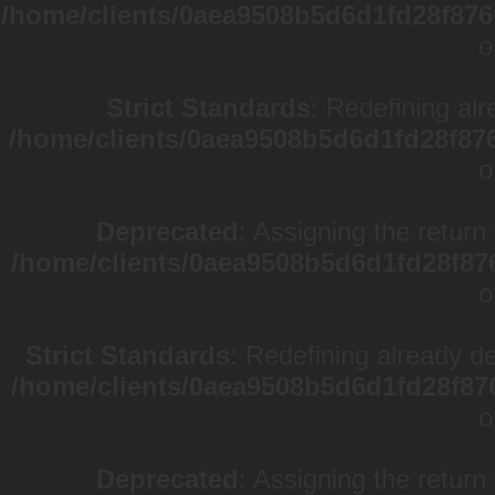
/home/clients/0aea9508b5d6d1fd28f876
o
Strict Standards
: Redefining alr
/home/clients/0aea9508b5d6d1fd28f87
o
Deprecated
: Assigning the return
/home/clients/0aea9508b5d6d1fd28f87
o
Strict Standards
: Redefining already d
/home/clients/0aea9508b5d6d1fd28f87
o
Deprecated
: Assigning the return