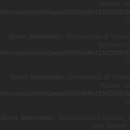
Walker::en
/home/clients/0aea9508b5d6d1fd28f876
o
Strict Standards
: Declaration of Walke
Walker::st
/home/clients/0aea9508b5d6d1fd28f876
o
Strict Standards
: Declaration of Walk
Walker::e
/home/clients/0aea9508b5d6d1fd28f876
o
Strict Standards
: Declaration of Walker_
with Walker: