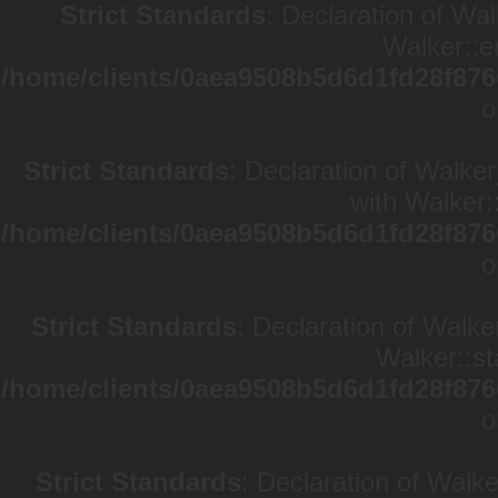
Strict Standards
: Declaration of Wa
Walker::e
/home/clients/0aea9508b5d6d1fd28f876
o
Strict Standards
: Declaration of Walke
with Walker:
/home/clients/0aea9508b5d6d1fd28f876
o
Strict Standards
: Declaration of Walke
Walker::st
/home/clients/0aea9508b5d6d1fd28f876
o
Strict Standards
: Declaration of Walk