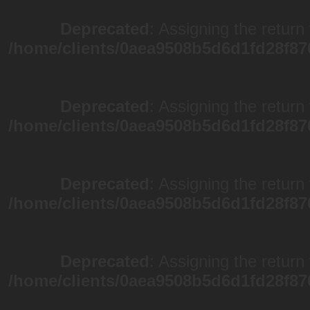
Deprecated
: Assigning the return
/home/clients/0aea9508b5d6d1fd28f87
Deprecated
: Assigning the return
/home/clients/0aea9508b5d6d1fd28f87
Deprecated
: Assigning the return
/home/clients/0aea9508b5d6d1fd28f87
Deprecated
: Assigning the return
/home/clients/0aea9508b5d6d1fd28f87