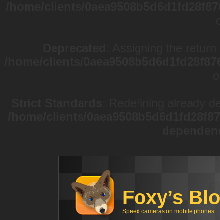
/home/clients/0aea9508b5d6d1fd28f87
Deprecated
: Assigning the return
/home/clients/0aea9508b5d6d1fd28f87
o
Strict Standards
: Redefining already d
/home/clients/0aea9508b5d6d1fd28f87
dependen
Foxy’s Bl
Speed cameras on mobile phones