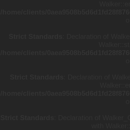
Walker::en
/home/clients/0aea9508b5d6d1fd28f876
o
Strict Standards
: Declaration of Walke
Walker::st
/home/clients/0aea9508b5d6d1fd28f876
o
Strict Standards
: Declaration of Walk
Walker::e
/home/clients/0aea9508b5d6d1fd28f876
o
Strict Standards
: Declaration of Walker_
with Walker: