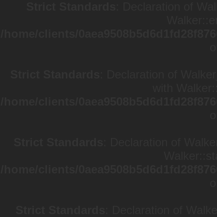
Strict Standards
: Declaration of Wa
Walker::e
/home/clients/0aea9508b5d6d1fd28f876
o
Strict Standards
: Declaration of Walke
with Walker:
/home/clients/0aea9508b5d6d1fd28f876
o
Strict Standards
: Declaration of Walke
Walker::st
/home/clients/0aea9508b5d6d1fd28f876
o
Strict Standards
: Declaration of Walk