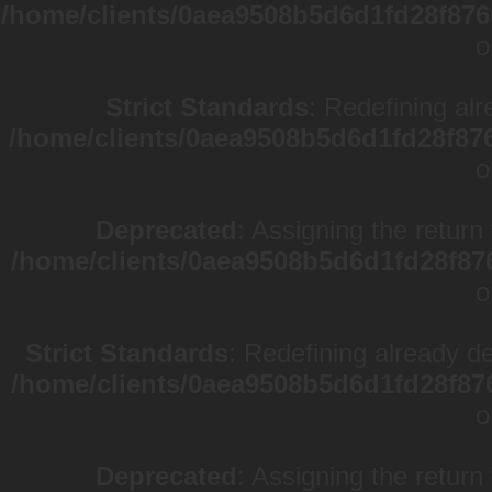
/home/clients/0aea9508b5d6d1fd28f876
o
Strict Standards
: Redefining alr
/home/clients/0aea9508b5d6d1fd28f87
o
Deprecated
: Assigning the return
/home/clients/0aea9508b5d6d1fd28f87
o
Strict Standards
: Redefining already d
/home/clients/0aea9508b5d6d1fd28f87
o
Deprecated
: Assigning the return