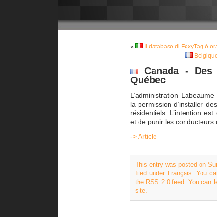
«
Il database di FoxyTag è o
Belgique
Canada - Des r
Québec
L’administration Labeaum
la permission d’installer de
résidentiels. L’intention est
et de punir les conducteurs 
-> Article
This entry was posted on Su
filed under
Français
. You ca
the
RSS 2.0
feed. You can
l
site.