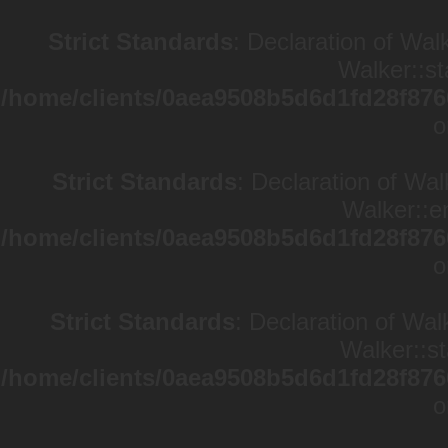
Strict Standards
: Declaration of Wal
Walker::st
/home/clients/0aea9508b5d6d1fd28f876
o
Strict Standards
: Declaration of Wa
Walker::en
/home/clients/0aea9508b5d6d1fd28f876
o
Strict Standards
: Declaration of Wal
Walker::st
/home/clients/0aea9508b5d6d1fd28f876
o