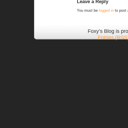
Leave a Reply
You must be
logged in
to post
Foxy’s Blog is p
Entries (RSS