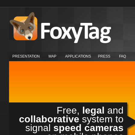
PRESENTATION
MAP
APPLICATIONS
PRESS
FAQ
Free,
legal
and
collaborative
system to
signal
speed cameras