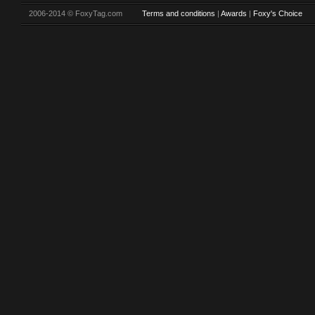
2006-2014 © FoxyTag.com
Terms and conditions
|
Awards
|
Foxy's Choice