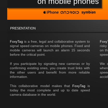
on mobile phones
PRESENTATION
FoxyTag
is a free, legal and collaborative system to
Foxy
signal speed cameras on mobile phones. Fixed and
risky
mobile cameras will launch an alarm 15 seconds
on th
before the critical point.
speed
If you participate by signaling new cameras or by
We o
confirming existing ones, you create trust links with
when
the other users and benefit from more reliable
spee
information.
acci
This collaborative model makes that
FoxyTag
is
today the most complete and up to date speed
camera database in the world.