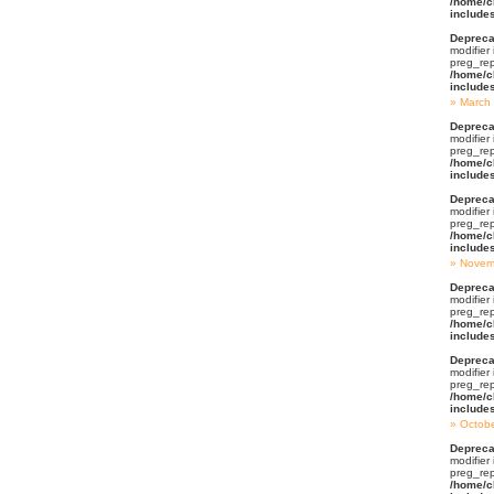
/home/c
include
Depreca
modifier
preg_rep
/home/c
include
March
Depreca
modifier
preg_rep
/home/c
include
Depreca
modifier
preg_rep
/home/c
include
Novem
Depreca
modifier
preg_rep
/home/c
include
Depreca
modifier
preg_rep
/home/c
include
Octob
Depreca
modifier
preg_rep
/home/c