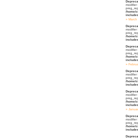
Depreca
modifier
preg_rep
/home/c
include
March
Depreca
modifier
preg_rep
/home/c
include
Depreca
modifier
preg_rep
/home/c
include
Febru
Depreca
modifier
preg_rep
/home/c
include
Depreca
modifier
preg_rep
/home/c
include
Janua
Depreca
modifier
preg_rep
/home/c
include
Depreca