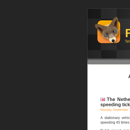
Sp
The Nether
speeding tick
Monday, September 
A stationary veh
speeding 45 times 