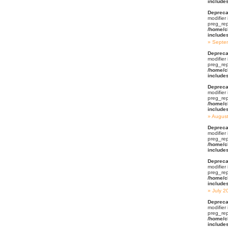
include
Depreca
modifier
preg_rep
/home/c
include
Septe
Depreca
modifier
preg_rep
/home/c
include
Depreca
modifier
preg_rep
/home/c
include
Augus
Depreca
modifier
preg_rep
/home/c
include
Depreca
modifier
preg_rep
/home/c
include
July 2
Depreca
modifier
preg_rep
/home/c
include