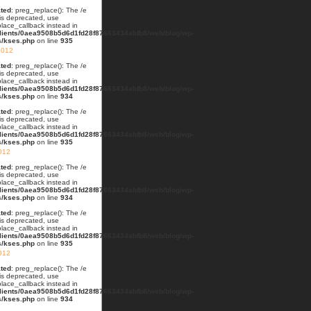
ted
: preg_replace(): The /e
 is deprecated, use
lace_callback instead in
lients/0aea9508b5d6d1fd28f87663434abfb8/web/blog/wp-
s/kses.php
on line
935
2012
ted
: preg_replace(): The /e
 is deprecated, use
lace_callback instead in
lients/0aea9508b5d6d1fd28f87663434abfb8/web/blog/wp-
s/kses.php
on line
934
ted
: preg_replace(): The /e
 is deprecated, use
lace_callback instead in
lients/0aea9508b5d6d1fd28f87663434abfb8/web/blog/wp-
s/kses.php
on line
935
012
ted
: preg_replace(): The /e
 is deprecated, use
lace_callback instead in
lients/0aea9508b5d6d1fd28f87663434abfb8/web/blog/wp-
s/kses.php
on line
934
ted
: preg_replace(): The /e
 is deprecated, use
lace_callback instead in
lients/0aea9508b5d6d1fd28f87663434abfb8/web/blog/wp-
s/kses.php
on line
935
2012
ted
: preg_replace(): The /e
 is deprecated, use
lace_callback instead in
lients/0aea9508b5d6d1fd28f87663434abfb8/web/blog/wp-
s/kses.php
on line
934