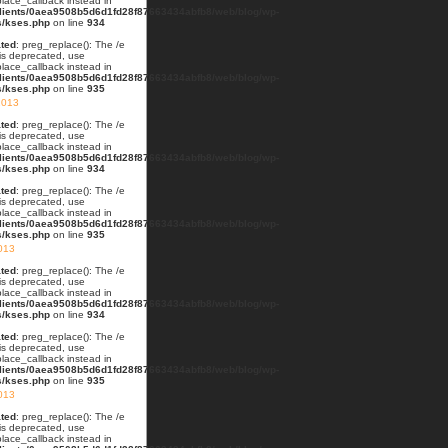
lace_callback instead in
lients/0aea9508b5d6d1fd28f87663434abfb8/web/blog/wp-
s/kses.php
on line
934
ted
: preg_replace(): The /e
 is deprecated, use
lace_callback instead in
lients/0aea9508b5d6d1fd28f87663434abfb8/web/blog/wp-
s/kses.php
on line
935
2013
ted
: preg_replace(): The /e
 is deprecated, use
lace_callback instead in
lients/0aea9508b5d6d1fd28f87663434abfb8/web/blog/wp-
s/kses.php
on line
934
ted
: preg_replace(): The /e
 is deprecated, use
lace_callback instead in
lients/0aea9508b5d6d1fd28f87663434abfb8/web/blog/wp-
s/kses.php
on line
935
013
ted
: preg_replace(): The /e
 is deprecated, use
lace_callback instead in
lients/0aea9508b5d6d1fd28f87663434abfb8/web/blog/wp-
s/kses.php
on line
934
ted
: preg_replace(): The /e
 is deprecated, use
lace_callback instead in
lients/0aea9508b5d6d1fd28f87663434abfb8/web/blog/wp-
s/kses.php
on line
935
2013
ted
: preg_replace(): The /e
 is deprecated, use
lace_callback instead in