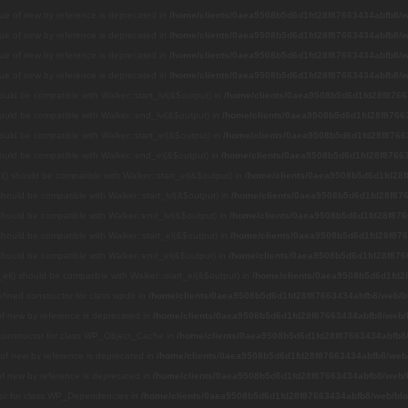
alue of new by reference is deprecated in
/home/clients/0aea9508b5d6d1fd28f87663434abfb8/we
alue of new by reference is deprecated in
/home/clients/0aea9508b5d6d1fd28f87663434abfb8/we
alue of new by reference is deprecated in
/home/clients/0aea9508b5d6d1fd28f87663434abfb8/we
alue of new by reference is deprecated in
/home/clients/0aea9508b5d6d1fd28f87663434abfb8/we
hould be compatible with Walker::start_lvl(&$output) in
/home/clients/0aea9508b5d6d1fd28f8766
hould be compatible with Walker::end_lvl(&$output) in
/home/clients/0aea9508b5d6d1fd28f87663
hould be compatible with Walker::start_el(&$output) in
/home/clients/0aea9508b5d6d1fd28f8766
hould be compatible with Walker::end_el(&$output) in
/home/clients/0aea9508b5d6d1fd28f87663
() should be compatible with Walker::start_el(&$output) in
/home/clients/0aea9508b5d6d1fd28f
 should be compatible with Walker::start_lvl(&$output) in
/home/clients/0aea9508b5d6d1fd28f876
 should be compatible with Walker::end_lvl(&$output) in
/home/clients/0aea9508b5d6d1fd28f876
 should be compatible with Walker::start_el(&$output) in
/home/clients/0aea9508b5d6d1fd28f876
 should be compatible with Walker::end_el(&$output) in
/home/clients/0aea9508b5d6d1fd28f876
el() should be compatible with Walker::start_el(&$output) in
/home/clients/0aea9508b5d6d1fd2
efined constructor for class wpdb in
/home/clients/0aea9508b5d6d1fd28f87663434abfb8/web/bl
 of new by reference is deprecated in
/home/clients/0aea9508b5d6d1fd28f87663434abfb8/web/b
 constructor for class WP_Object_Cache in
/home/clients/0aea9508b5d6d1fd28f87663434abfb8/
e of new by reference is deprecated in
/home/clients/0aea9508b5d6d1fd28f87663434abfb8/web/
 of new by reference is deprecated in
/home/clients/0aea9508b5d6d1fd28f87663434abfb8/web/b
ctor for class WP_Dependencies in
/home/clients/0aea9508b5d6d1fd28f87663434abfb8/web/blo