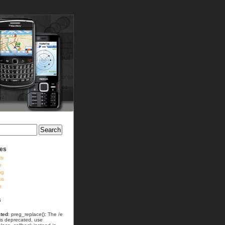
ies
ch
h
ag
is
o
s
ted
: preg_replace(): The /e
 is deprecated, use