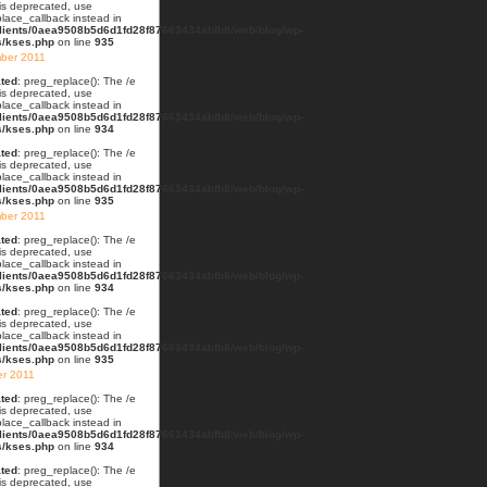
 is deprecated, use
lace_callback instead in
lients/0aea9508b5d6d1fd28f87663434abfb8/web/blog/wp-
s/kses.php
on line
935
ber 2011
ted
: preg_replace(): The /e
 is deprecated, use
lace_callback instead in
lients/0aea9508b5d6d1fd28f87663434abfb8/web/blog/wp-
s/kses.php
on line
934
ted
: preg_replace(): The /e
 is deprecated, use
lace_callback instead in
lients/0aea9508b5d6d1fd28f87663434abfb8/web/blog/wp-
s/kses.php
on line
935
ber 2011
ted
: preg_replace(): The /e
 is deprecated, use
lace_callback instead in
lients/0aea9508b5d6d1fd28f87663434abfb8/web/blog/wp-
s/kses.php
on line
934
ted
: preg_replace(): The /e
 is deprecated, use
lace_callback instead in
lients/0aea9508b5d6d1fd28f87663434abfb8/web/blog/wp-
s/kses.php
on line
935
er 2011
ted
: preg_replace(): The /e
 is deprecated, use
lace_callback instead in
lients/0aea9508b5d6d1fd28f87663434abfb8/web/blog/wp-
s/kses.php
on line
934
ted
: preg_replace(): The /e
 is deprecated, use