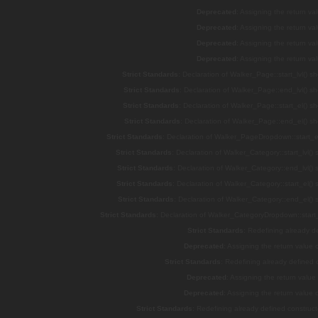
Deprecated
: Assigning the return v
Deprecated
: Assigning the return v
Deprecated
: Assigning the return v
Deprecated
: Assigning the return v
Strict Standards
: Declaration of Walker_Page::start_lvl() s
Strict Standards
: Declaration of Walker_Page::end_lvl() s
Strict Standards
: Declaration of Walker_Page::start_el() s
Strict Standards
: Declaration of Walker_Page::end_el() s
Strict Standards
: Declaration of Walker_PageDropdown::start_el
Strict Standards
: Declaration of Walker_Category::start_lvl()
Strict Standards
: Declaration of Walker_Category::end_lvl()
Strict Standards
: Declaration of Walker_Category::start_el()
Strict Standards
: Declaration of Walker_Category::end_el()
Strict Standards
: Declaration of Walker_CategoryDropdown::start_
Strict Standards
: Redefining already d
Deprecated
: Assigning the return value
Strict Standards
: Redefining already defined
Deprecated
: Assigning the return valu
Deprecated
: Assigning the return value
Strict Standards
: Redefining already defined constru