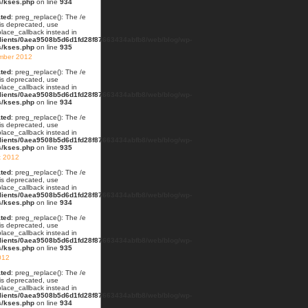
s/kses.php
on line
934
ted
: preg_replace(): The /e
 is deprecated, use
lace_callback instead in
lients/0aea9508b5d6d1fd28f87663434abfb8/web/blog/wp-
s/kses.php
on line
935
mber 2012
ted
: preg_replace(): The /e
 is deprecated, use
lace_callback instead in
lients/0aea9508b5d6d1fd28f87663434abfb8/web/blog/wp-
s/kses.php
on line
934
ted
: preg_replace(): The /e
 is deprecated, use
lace_callback instead in
lients/0aea9508b5d6d1fd28f87663434abfb8/web/blog/wp-
s/kses.php
on line
935
t 2012
ted
: preg_replace(): The /e
 is deprecated, use
lace_callback instead in
lients/0aea9508b5d6d1fd28f87663434abfb8/web/blog/wp-
s/kses.php
on line
934
ted
: preg_replace(): The /e
 is deprecated, use
lace_callback instead in
lients/0aea9508b5d6d1fd28f87663434abfb8/web/blog/wp-
s/kses.php
on line
935
012
ted
: preg_replace(): The /e
 is deprecated, use
lace_callback instead in
lients/0aea9508b5d6d1fd28f87663434abfb8/web/blog/wp-
s/kses.php
on line
934