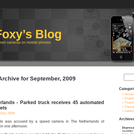
Foxy’s Blog
eed cameras on mobile phones
Archive for September, 2009
Categor
Deuts
Englis
lands - Parked truck receives 45 automated
FoxyT
França
ets
Italian
21st, 2009
Archive
icle was accused by a speed camera in The Netherlands of
in one afternoon.
Depreca
modifier