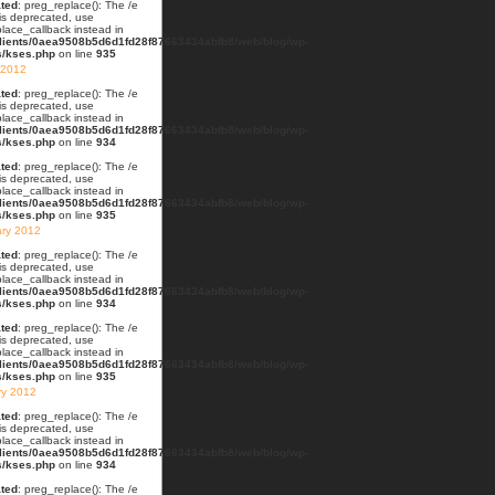
ted
: preg_replace(): The /e
 is deprecated, use
lace_callback instead in
lients/0aea9508b5d6d1fd28f87663434abfb8/web/blog/wp-
s/kses.php
on line
935
 2012
ted
: preg_replace(): The /e
 is deprecated, use
lace_callback instead in
lients/0aea9508b5d6d1fd28f87663434abfb8/web/blog/wp-
s/kses.php
on line
934
ted
: preg_replace(): The /e
 is deprecated, use
lace_callback instead in
lients/0aea9508b5d6d1fd28f87663434abfb8/web/blog/wp-
s/kses.php
on line
935
ary 2012
ted
: preg_replace(): The /e
 is deprecated, use
lace_callback instead in
lients/0aea9508b5d6d1fd28f87663434abfb8/web/blog/wp-
s/kses.php
on line
934
ted
: preg_replace(): The /e
 is deprecated, use
lace_callback instead in
lients/0aea9508b5d6d1fd28f87663434abfb8/web/blog/wp-
s/kses.php
on line
935
ry 2012
ted
: preg_replace(): The /e
 is deprecated, use
lace_callback instead in
lients/0aea9508b5d6d1fd28f87663434abfb8/web/blog/wp-
s/kses.php
on line
934
ted
: preg_replace(): The /e