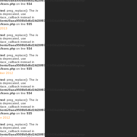
lients/0aea9508b5d6d1fd28f87663434abfb8/web/blog/wp-
s/kses.php
on line
934
ted
: preg_replace(): The /e
 is deprecated, use
lace_callback instead in
lients/0aea9508b5d6d1fd28f87663434abfb8/web/blog/wp-
s/kses.php
on line
935
 2013
ted
: preg_replace(): The /e
 is deprecated, use
lace_callback instead in
lients/0aea9508b5d6d1fd28f87663434abfb8/web/blog/wp-
s/kses.php
on line
934
ted
: preg_replace(): The /e
 is deprecated, use
lace_callback instead in
lients/0aea9508b5d6d1fd28f87663434abfb8/web/blog/wp-
s/kses.php
on line
935
ber 2012
ted
: preg_replace(): The /e
 is deprecated, use
lace_callback instead in
lients/0aea9508b5d6d1fd28f87663434abfb8/web/blog/wp-
s/kses.php
on line
934
ted
: preg_replace(): The /e
 is deprecated, use
lace_callback instead in
lients/0aea9508b5d6d1fd28f87663434abfb8/web/blog/wp-
s/kses.php
on line
935
er 2012
ted
: preg_replace(): The /e
 is deprecated, use
lace_callback instead in
lients/0aea9508b5d6d1fd28f87663434abfb8/web/blog/wp-