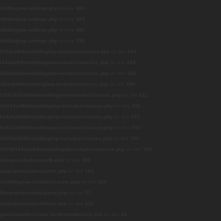
b/blog/wp-settings.php
on line
468
b/blog/wp-settings.php
on line
483
b/blog/wp-settings.php
on line
490
b/blog/wp-settings.php
on line
526
3434abfb8/web/blog/wp-includes/classes.php
on line
594
434abfb8/web/blog/wp-includes/classes.php
on line
594
3434abfb8/web/blog/wp-includes/classes.php
on line
594
434abfb8/web/blog/wp-includes/classes.php
on line
594
87663434abfb8/web/blog/wp-includes/classes.php
on line
611
63434abfb8/web/blog/wp-includes/classes.php
on line
705
63434abfb8/web/blog/wp-includes/classes.php
on line
705
63434abfb8/web/blog/wp-includes/classes.php
on line
705
63434abfb8/web/blog/wp-includes/classes.php
on line
705
8f87663434abfb8/web/blog/wp-includes/classes.php
on line
728
og/wp-includes/wp-db.php
on line
306
log/wp-includes/cache.php
on line
103
web/blog/wp-includes/cache.php
on line
425
blog/wp-includes/query.php
on line
21
log/wp-includes/theme.php
on line
618
g/wp-includes/class.wp-dependencies.php
on line
15