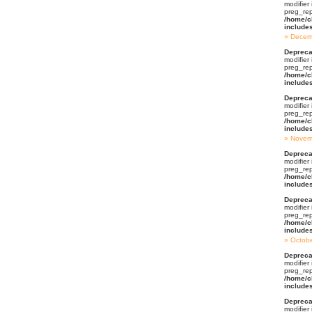
modifier
preg_rep
/home/c
include
Decem
Depreca
modifier
preg_rep
/home/c
include
Depreca
modifier
preg_rep
/home/c
include
Novem
Depreca
modifier
preg_rep
/home/c
include
Depreca
modifier
preg_rep
/home/c
include
Octob
Depreca
modifier
preg_rep
/home/c
include
Depreca
modifier