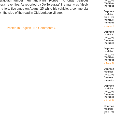
raDutch lumber merchant Martin Robben no longer believes
preg_rep
/home/c
era never lies. As reported by De Telegraaf, the man was falsely
include
g forty-five times on August 25 while his vehicle, a commercial
Depreca
n the side of the road in Oldeberkoop village.
modifier
preg_rep
/home/c
include
June 
Posted in
English
|
No Comments »
Depreca
modifier
preg_rep
/home/c
include
Depreca
modifier
preg_rep
/home/c
include
May 2
Depreca
modifier
preg_rep
/home/c
include
Depreca
modifier
preg_rep
/home/c
include
April 
Depreca
modifier
preg_rep