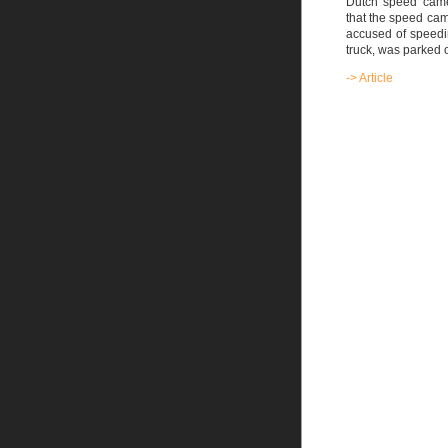
Dutch speed came
that the speed cam
accused of speedin
truck, was parked o
-> Article