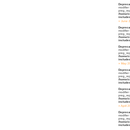
Depreca
modifier
preg_rep
/home/c
include
June 
Depreca
modifier
preg_rep
/home/c
include
Depreca
modifier
preg_rep
/home/c
include
May 2
Depreca
modifier
preg_rep
/home/c
include
Depreca
modifier
preg_rep
/home/c
include
April 
Depreca
modifier
preg_rep
/home/c
include