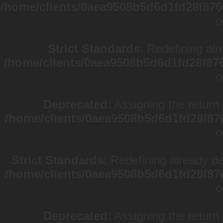
/home/clients/0aea9508b5d6d1fd28f876
o
Strict Standards
: Redefining alr
/home/clients/0aea9508b5d6d1fd28f87
o
Deprecated
: Assigning the return
/home/clients/0aea9508b5d6d1fd28f87
o
Strict Standards
: Redefining already d
/home/clients/0aea9508b5d6d1fd28f87
o
Deprecated
: Assigning the return