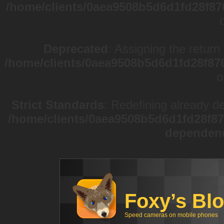
/home/clients/0aea9508b5d6d1fd28f87
Deprecated
: Assigning the return
/home/clients/0aea9508b5d6d1fd28f87
o
Strict Standards
: Redefining already d
/home/clients/0aea9508b5d6d1fd28f87
dependen
Foxy’s Bl
Speed cameras on mobile phones