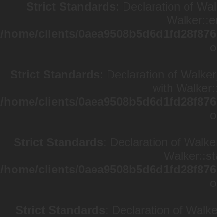
Strict Standards
: Declaration of Wa
Walker::e
/home/clients/0aea9508b5d6d1fd28f876
o
Strict Standards
: Declaration of Walke
with Walker:
/home/clients/0aea9508b5d6d1fd28f876
o
Strict Standards
: Declaration of Walke
Walker::st
/home/clients/0aea9508b5d6d1fd28f876
o
Strict Standards
: Declaration of Walk