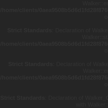
Walker::en
/home/clients/0aea9508b5d6d1fd28f876
o
Strict Standards
: Declaration of Walke
Walker::st
/home/clients/0aea9508b5d6d1fd28f876
o
Strict Standards
: Declaration of Walk
Walker::e
/home/clients/0aea9508b5d6d1fd28f876
o
Strict Standards
: Declaration of Walker_
with Walker: