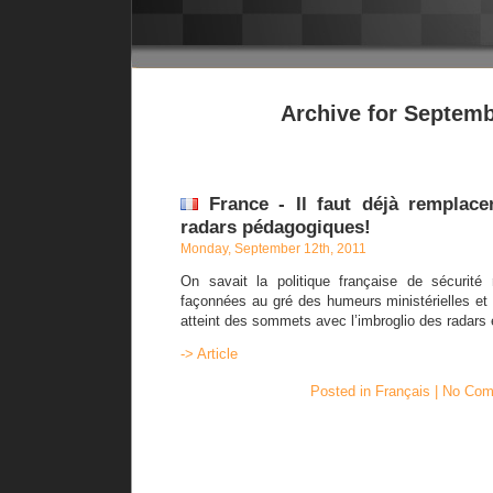
Archive for Septemb
France - Il faut déjà remplace
radars pédagogiques!
Monday, September 12th, 2011
On savait la politique française de sécurité 
façonnées au gré des humeurs ministérielles et 
atteint des sommets avec l’imbroglio des radars e
-> Article
Posted in
Français
|
No Com