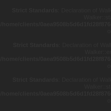
Strict Standards
: Declaration of Wal
Walker::st
/home/clients/0aea9508b5d6d1fd28f876
o
Strict Standards
: Declaration of Wa
Walker::en
/home/clients/0aea9508b5d6d1fd28f876
o
Strict Standards
: Declaration of Wal
Walker::st
/home/clients/0aea9508b5d6d1fd28f876
o