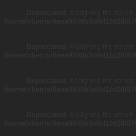
Deprecated
: Assigning the return
/home/clients/0aea9508b5d6d1fd28f87
Deprecated
: Assigning the return
/home/clients/0aea9508b5d6d1fd28f87
Deprecated
: Assigning the return
/home/clients/0aea9508b5d6d1fd28f87
Deprecated
: Assigning the return
/home/clients/0aea9508b5d6d1fd28f87