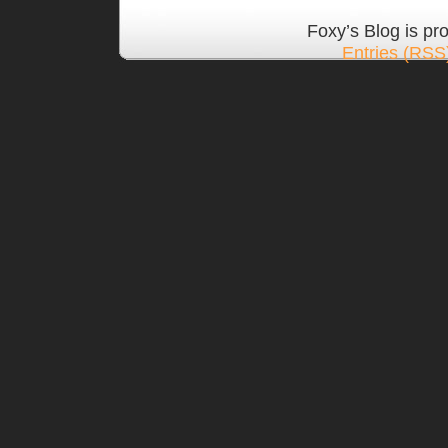
Foxy’s Blog is p
Entries (RSS