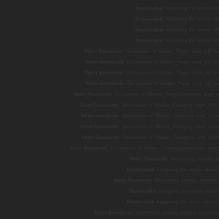
Deprecated
: Assigning the return v
Deprecated
: Assigning the return v
Deprecated
: Assigning the return v
Deprecated
: Assigning the return v
Strict Standards
: Declaration of Walker_Page::start_lvl() s
Strict Standards
: Declaration of Walker_Page::end_lvl() s
Strict Standards
: Declaration of Walker_Page::start_el() s
Strict Standards
: Declaration of Walker_Page::end_el() s
Strict Standards
: Declaration of Walker_PageDropdown::start_el
Strict Standards
: Declaration of Walker_Category::start_lvl()
Strict Standards
: Declaration of Walker_Category::end_lvl()
Strict Standards
: Declaration of Walker_Category::start_el()
Strict Standards
: Declaration of Walker_Category::end_el()
Strict Standards
: Declaration of Walker_CategoryDropdown::start_
Strict Standards
: Redefining already d
Deprecated
: Assigning the return value
Strict Standards
: Redefining already defined
Deprecated
: Assigning the return valu
Deprecated
: Assigning the return value
Strict Standards
: Redefining already defined constru