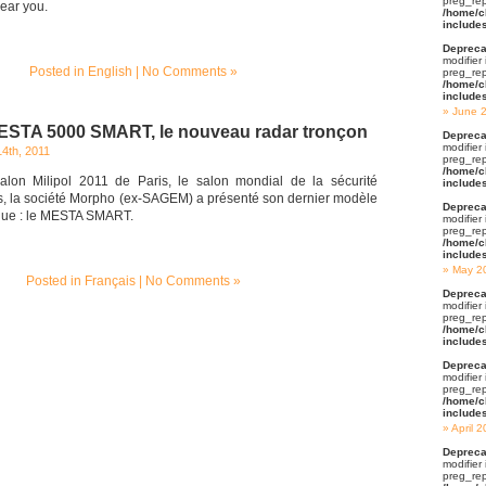
preg_rep
ear you.
/home/c
include
Depreca
modifier
Posted in
English
|
No Comments »
preg_rep
/home/c
include
June 
ESTA 5000 SMART, le nouveau radar tronçon
Depreca
modifier
4th, 2011
preg_rep
/home/c
alon Milipol 2011 de Paris, le salon mondial de la sécurité
include
ts, la société Morpho (ex-SAGEM) a présenté son dernier modèle
Depreca
que : le MESTA SMART.
modifier
preg_rep
/home/c
include
May 2
Posted in
Français
|
No Comments »
Depreca
modifier
preg_rep
/home/c
include
Depreca
modifier
preg_rep
/home/c
include
April 
Depreca
modifier
preg_rep