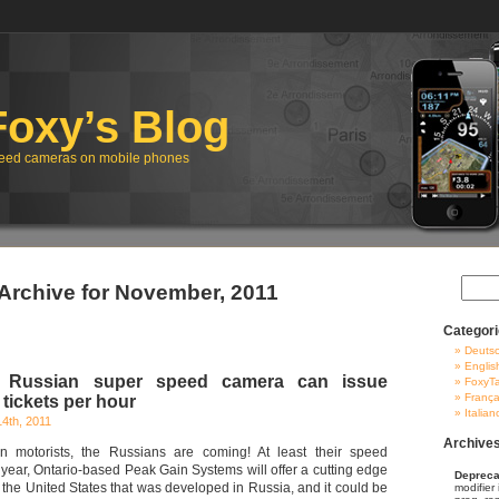
Foxy’s Blog
eed cameras on mobile phones
Archive for November, 2011
Categor
Deuts
Englis
 Russian super speed camera can issue
FoxyT
França
tickets per hour
Italian
4th, 2011
Archive
n motorists, the Russians are coming! At least their speed
year, Ontario-based Peak Gain Systems will offer a cutting edge
Depreca
 the United States that was developed in Russia, and it could be
modifier