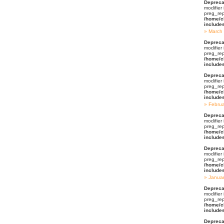
Depreca
modifier
preg_rep
/home/c
include
March
Depreca
modifier
preg_rep
/home/c
include
Depreca
modifier
preg_rep
/home/c
include
Febru
Depreca
modifier
preg_rep
/home/c
include
Depreca
modifier
preg_rep
/home/c
include
Janua
Depreca
modifier
preg_rep
/home/c
include
Depreca