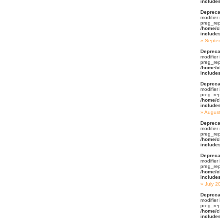
include
Depreca
modifier
preg_rep
/home/c
include
Septe
Depreca
modifier
preg_rep
/home/c
include
Depreca
modifier
preg_rep
/home/c
include
Augus
Depreca
modifier
preg_rep
/home/c
include
Depreca
modifier
preg_rep
/home/c
include
July 2
Depreca
modifier
preg_rep
/home/c
include