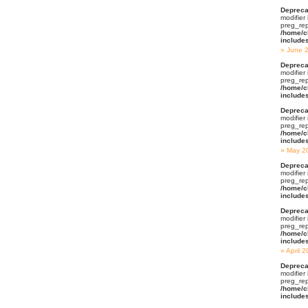
Depreca
modifier
preg_rep
/home/c
include
June 
Depreca
modifier
preg_rep
/home/c
include
Depreca
modifier
preg_rep
/home/c
include
May 2
Depreca
modifier
preg_rep
/home/c
include
Depreca
modifier
preg_rep
/home/c
include
April 
Depreca
modifier
preg_rep
/home/c
include