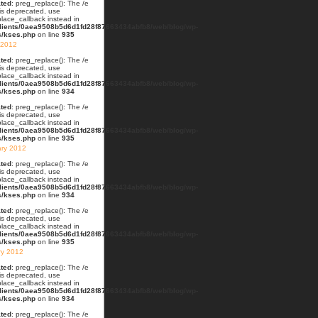
ted
: preg_replace(): The /e
 is deprecated, use
lace_callback instead in
lients/0aea9508b5d6d1fd28f87663434abfb8/web/blog/wp-
s/kses.php
on line
935
 2012
ted
: preg_replace(): The /e
 is deprecated, use
lace_callback instead in
lients/0aea9508b5d6d1fd28f87663434abfb8/web/blog/wp-
s/kses.php
on line
934
ted
: preg_replace(): The /e
 is deprecated, use
lace_callback instead in
lients/0aea9508b5d6d1fd28f87663434abfb8/web/blog/wp-
s/kses.php
on line
935
ary 2012
ted
: preg_replace(): The /e
 is deprecated, use
lace_callback instead in
lients/0aea9508b5d6d1fd28f87663434abfb8/web/blog/wp-
s/kses.php
on line
934
ted
: preg_replace(): The /e
 is deprecated, use
lace_callback instead in
lients/0aea9508b5d6d1fd28f87663434abfb8/web/blog/wp-
s/kses.php
on line
935
ry 2012
ted
: preg_replace(): The /e
 is deprecated, use
lace_callback instead in
lients/0aea9508b5d6d1fd28f87663434abfb8/web/blog/wp-
s/kses.php
on line
934
ted
: preg_replace(): The /e