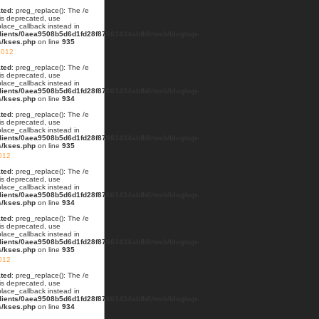
ted
: preg_replace(): The /e
 is deprecated, use
lace_callback instead in
lients/0aea9508b5d6d1fd28f87663434abfb8/web/blog/wp-
s/kses.php
on line
935
2012
ted
: preg_replace(): The /e
 is deprecated, use
lace_callback instead in
lients/0aea9508b5d6d1fd28f87663434abfb8/web/blog/wp-
s/kses.php
on line
934
ted
: preg_replace(): The /e
 is deprecated, use
lace_callback instead in
lients/0aea9508b5d6d1fd28f87663434abfb8/web/blog/wp-
s/kses.php
on line
935
012
ted
: preg_replace(): The /e
 is deprecated, use
lace_callback instead in
lients/0aea9508b5d6d1fd28f87663434abfb8/web/blog/wp-
s/kses.php
on line
934
ted
: preg_replace(): The /e
 is deprecated, use
lace_callback instead in
lients/0aea9508b5d6d1fd28f87663434abfb8/web/blog/wp-
s/kses.php
on line
935
2012
ted
: preg_replace(): The /e
 is deprecated, use
lace_callback instead in
lients/0aea9508b5d6d1fd28f87663434abfb8/web/blog/wp-
s/kses.php
on line
934