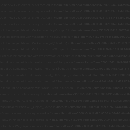
alue of new by reference is deprecated in
/home/clients/0aea9508b5d6d1fd28f87663434abfb8/we
alue of new by reference is deprecated in
/home/clients/0aea9508b5d6d1fd28f87663434abfb8/we
alue of new by reference is deprecated in
/home/clients/0aea9508b5d6d1fd28f87663434abfb8/we
alue of new by reference is deprecated in
/home/clients/0aea9508b5d6d1fd28f87663434abfb8/we
hould be compatible with Walker::start_lvl(&$output) in
/home/clients/0aea9508b5d6d1fd28f8766
hould be compatible with Walker::end_lvl(&$output) in
/home/clients/0aea9508b5d6d1fd28f87663
hould be compatible with Walker::start_el(&$output) in
/home/clients/0aea9508b5d6d1fd28f8766
hould be compatible with Walker::end_el(&$output) in
/home/clients/0aea9508b5d6d1fd28f87663
() should be compatible with Walker::start_el(&$output) in
/home/clients/0aea9508b5d6d1fd28f
 should be compatible with Walker::start_lvl(&$output) in
/home/clients/0aea9508b5d6d1fd28f876
 should be compatible with Walker::end_lvl(&$output) in
/home/clients/0aea9508b5d6d1fd28f876
 should be compatible with Walker::start_el(&$output) in
/home/clients/0aea9508b5d6d1fd28f876
 should be compatible with Walker::end_el(&$output) in
/home/clients/0aea9508b5d6d1fd28f876
el() should be compatible with Walker::start_el(&$output) in
/home/clients/0aea9508b5d6d1fd2
efined constructor for class wpdb in
/home/clients/0aea9508b5d6d1fd28f87663434abfb8/web/bl
 of new by reference is deprecated in
/home/clients/0aea9508b5d6d1fd28f87663434abfb8/web/b
 constructor for class WP_Object_Cache in
/home/clients/0aea9508b5d6d1fd28f87663434abfb8/
e of new by reference is deprecated in
/home/clients/0aea9508b5d6d1fd28f87663434abfb8/web/
 of new by reference is deprecated in
/home/clients/0aea9508b5d6d1fd28f87663434abfb8/web/b
ctor for class WP_Dependencies in
/home/clients/0aea9508b5d6d1fd28f87663434abfb8/web/blo