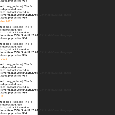
s/kses.php
on line
934
ted
: preg_replace(): The /e
 is deprecated, use
lace_callback instead in
lients/0aea9508b5d6d1fd28f87663434abfb8/web/blog/wp-
s/kses.php
on line
935
mber 2012
ted
: preg_replace(): The /e
 is deprecated, use
lace_callback instead in
lients/0aea9508b5d6d1fd28f87663434abfb8/web/blog/wp-
s/kses.php
on line
934
ted
: preg_replace(): The /e
 is deprecated, use
lace_callback instead in
lients/0aea9508b5d6d1fd28f87663434abfb8/web/blog/wp-
s/kses.php
on line
935
t 2012
ted
: preg_replace(): The /e
 is deprecated, use
lace_callback instead in
lients/0aea9508b5d6d1fd28f87663434abfb8/web/blog/wp-
s/kses.php
on line
934
ted
: preg_replace(): The /e
 is deprecated, use
lace_callback instead in
lients/0aea9508b5d6d1fd28f87663434abfb8/web/blog/wp-
s/kses.php
on line
935
012
ted
: preg_replace(): The /e
 is deprecated, use
lace_callback instead in
lients/0aea9508b5d6d1fd28f87663434abfb8/web/blog/wp-
s/kses.php
on line
934