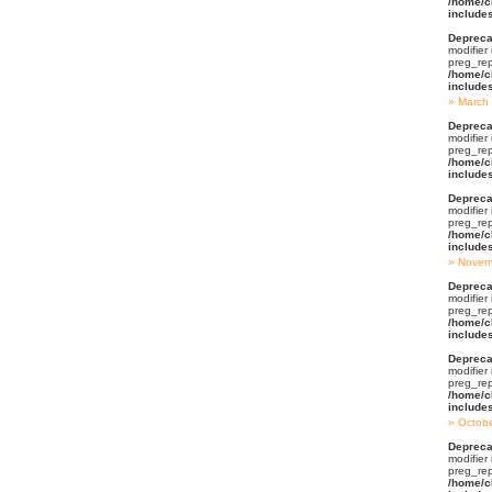
/home/c
include
Depreca
modifier
preg_rep
/home/c
include
March
Depreca
modifier
preg_rep
/home/c
include
Depreca
modifier
preg_rep
/home/c
include
Novem
Depreca
modifier
preg_rep
/home/c
include
Depreca
modifier
preg_rep
/home/c
include
Octob
Depreca
modifier
preg_rep
/home/c