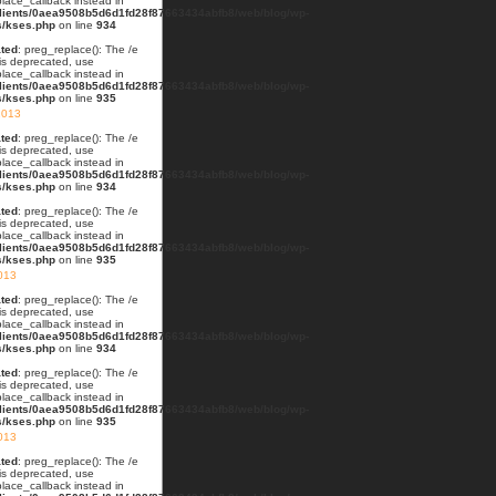
lace_callback instead in
lients/0aea9508b5d6d1fd28f87663434abfb8/web/blog/wp-
s/kses.php
on line
934
ted
: preg_replace(): The /e
 is deprecated, use
lace_callback instead in
lients/0aea9508b5d6d1fd28f87663434abfb8/web/blog/wp-
s/kses.php
on line
935
2013
ted
: preg_replace(): The /e
 is deprecated, use
lace_callback instead in
lients/0aea9508b5d6d1fd28f87663434abfb8/web/blog/wp-
s/kses.php
on line
934
ted
: preg_replace(): The /e
 is deprecated, use
lace_callback instead in
lients/0aea9508b5d6d1fd28f87663434abfb8/web/blog/wp-
s/kses.php
on line
935
013
ted
: preg_replace(): The /e
 is deprecated, use
lace_callback instead in
lients/0aea9508b5d6d1fd28f87663434abfb8/web/blog/wp-
s/kses.php
on line
934
ted
: preg_replace(): The /e
 is deprecated, use
lace_callback instead in
lients/0aea9508b5d6d1fd28f87663434abfb8/web/blog/wp-
s/kses.php
on line
935
2013
ted
: preg_replace(): The /e
 is deprecated, use
lace_callback instead in