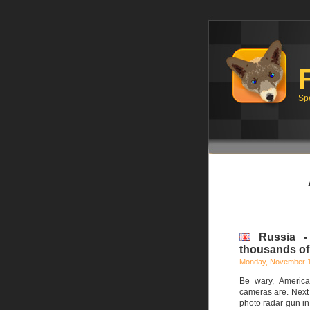
Sp
Russia -
thousands of 
Monday, November 1
Be wary, America
cameras are. Next 
photo radar gun in