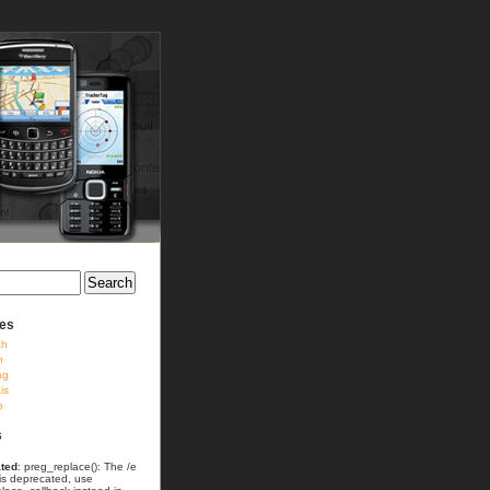
ies
ch
h
ag
is
o
s
ted
: preg_replace(): The /e
 is deprecated, use