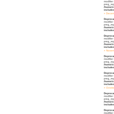
modifier
preg_rep
/home/c
include
Decem
Depreca
modifier
preg_rep
/home/c
include
Depreca
modifier
preg_rep
/home/c
include
Novem
Depreca
modifier
preg_rep
/home/c
include
Depreca
modifier
preg_rep
/home/c
include
Octob
Depreca
modifier
preg_rep
/home/c
include
Depreca
modifier