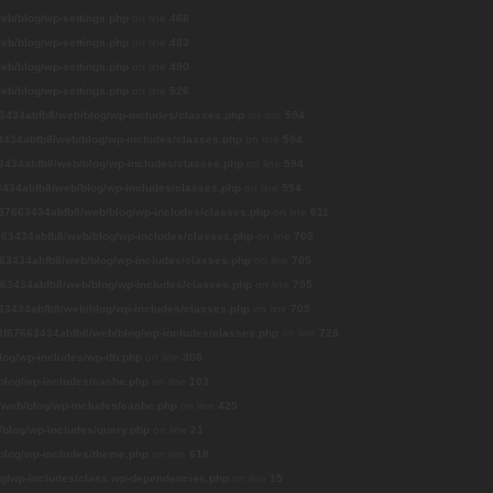
b/blog/wp-settings.php
on line
468
b/blog/wp-settings.php
on line
483
b/blog/wp-settings.php
on line
490
b/blog/wp-settings.php
on line
526
3434abfb8/web/blog/wp-includes/classes.php
on line
594
434abfb8/web/blog/wp-includes/classes.php
on line
594
3434abfb8/web/blog/wp-includes/classes.php
on line
594
434abfb8/web/blog/wp-includes/classes.php
on line
594
87663434abfb8/web/blog/wp-includes/classes.php
on line
611
63434abfb8/web/blog/wp-includes/classes.php
on line
705
63434abfb8/web/blog/wp-includes/classes.php
on line
705
63434abfb8/web/blog/wp-includes/classes.php
on line
705
63434abfb8/web/blog/wp-includes/classes.php
on line
705
8f87663434abfb8/web/blog/wp-includes/classes.php
on line
728
og/wp-includes/wp-db.php
on line
306
log/wp-includes/cache.php
on line
103
web/blog/wp-includes/cache.php
on line
425
blog/wp-includes/query.php
on line
21
log/wp-includes/theme.php
on line
618
g/wp-includes/class.wp-dependencies.php
on line
15