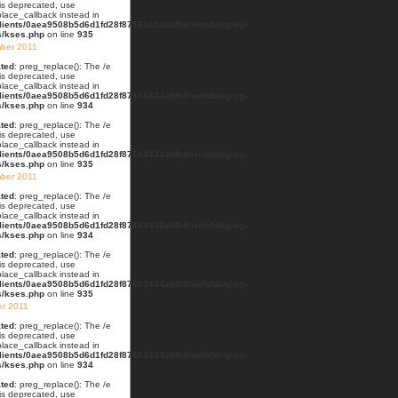
 is deprecated, use
lace_callback instead in
lients/0aea9508b5d6d1fd28f87663434abfb8/web/blog/wp-
s/kses.php
on line
935
ber 2011
ted
: preg_replace(): The /e
 is deprecated, use
lace_callback instead in
lients/0aea9508b5d6d1fd28f87663434abfb8/web/blog/wp-
s/kses.php
on line
934
ted
: preg_replace(): The /e
 is deprecated, use
lace_callback instead in
lients/0aea9508b5d6d1fd28f87663434abfb8/web/blog/wp-
s/kses.php
on line
935
ber 2011
ted
: preg_replace(): The /e
 is deprecated, use
lace_callback instead in
lients/0aea9508b5d6d1fd28f87663434abfb8/web/blog/wp-
s/kses.php
on line
934
ted
: preg_replace(): The /e
 is deprecated, use
lace_callback instead in
lients/0aea9508b5d6d1fd28f87663434abfb8/web/blog/wp-
s/kses.php
on line
935
er 2011
ted
: preg_replace(): The /e
 is deprecated, use
lace_callback instead in
lients/0aea9508b5d6d1fd28f87663434abfb8/web/blog/wp-
s/kses.php
on line
934
ted
: preg_replace(): The /e
 is deprecated, use