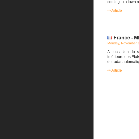
coming to a town n
-> Article
France - M
Monday, November 1
A l’occasion du s
intérieure des Eta
de radar automati
-> Article