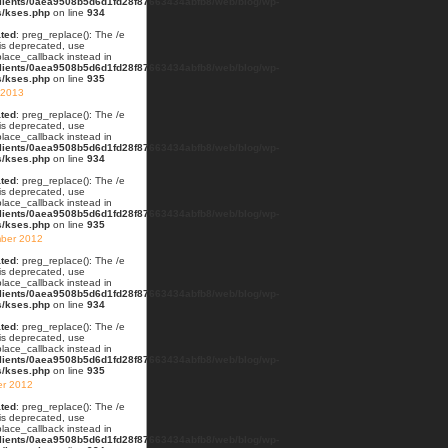
lients/0aea9508b5d6d1fd28f87663434abfb8/web/blog/wp-
s/kses.php
on line
934
ted
: preg_replace(): The /e
 is deprecated, use
lace_callback instead in
lients/0aea9508b5d6d1fd28f87663434abfb8/web/blog/wp-
s/kses.php
on line
935
 2013
ted
: preg_replace(): The /e
 is deprecated, use
lace_callback instead in
lients/0aea9508b5d6d1fd28f87663434abfb8/web/blog/wp-
s/kses.php
on line
934
ted
: preg_replace(): The /e
 is deprecated, use
lace_callback instead in
lients/0aea9508b5d6d1fd28f87663434abfb8/web/blog/wp-
s/kses.php
on line
935
ber 2012
ted
: preg_replace(): The /e
 is deprecated, use
lace_callback instead in
lients/0aea9508b5d6d1fd28f87663434abfb8/web/blog/wp-
s/kses.php
on line
934
ted
: preg_replace(): The /e
 is deprecated, use
lace_callback instead in
lients/0aea9508b5d6d1fd28f87663434abfb8/web/blog/wp-
s/kses.php
on line
935
er 2012
ted
: preg_replace(): The /e
 is deprecated, use
lace_callback instead in
lients/0aea9508b5d6d1fd28f87663434abfb8/web/blog/wp-